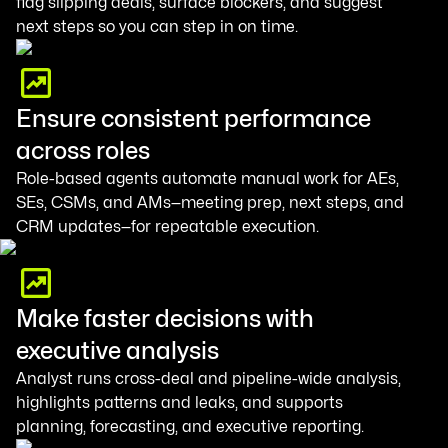
flag slipping deals, surface blockers, and suggest
next steps so you can step in on time.
Ensure consistent performance
across roles
Role-based agents automate manual work for AEs,
SEs, CSMs, and AMs—meeting prep, next steps, and
CRM updates—for repeatable execution.
Make faster decisions with
executive analysis
Analyst runs cross-deal and pipeline-wide analysis,
highlights patterns and leaks, and supports
planning, forecasting, and executive reporting.