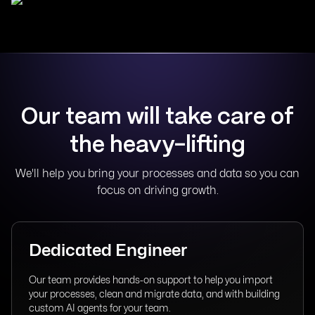
Our team will take care of
the heavy-lifting
We'll help you bring your processes and data so you can
focus on driving growth.
Dedicated Engineer
Our team provides hands-on support to help you import
your processes, clean and migrate data, and with building
custom AI agents for your team.