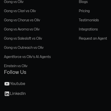
Gong vs Oliv
Blogs
Gong vs Clari vs Oliv
Pricing
Gong vs Chorus vs Oliv
Testimonials
Gong vs Avoma vs Oliv
Integrations
Gong vs Salesloft vs Oliv
Request an Agent
Gong vs Outreach vs Oliv
Agentforce vs Oliv's AI Agents
Einstein vs Oliv
Follow Us
Youtube
LinkedIn