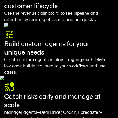
customer lifecycle
Use the revenue dashboard to see pipeline and
retention by team, spot issues, and act quickly.
Build custom agents for your
unique needs
Create custom agents in plain language with Oliv’s
low-code builder, tailored to your workflows and use
cases.
Catch risks early and manage at
scale
Manager agents—Deal Driver, Coach, Forecaster—