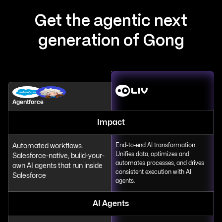
Get the agentic next
generation of Gong
Agentforce
Impact
Automated workflows.
End-to-end AI transformation.
Unifies data, optimizes and
Salesforce-native, build-your-
automates processes, and drives
own AI agents that run inside
consistent execution with AI
Salesforce
agents.
AI Agents