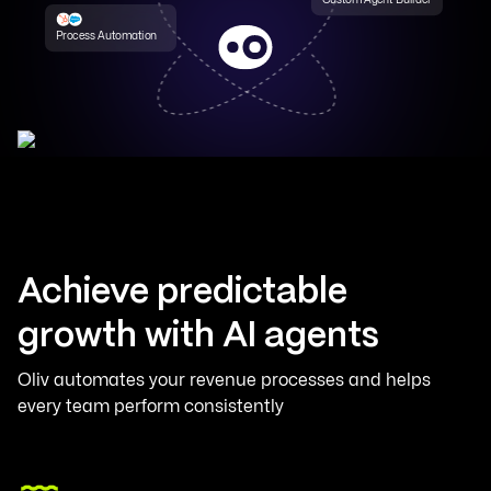
Process Automation
Achieve predictable
growth with AI agents
Oliv automates your revenue processes and helps
every team perform consistently