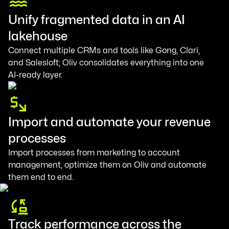
Unify fragmented data in an AI
lakehouse
Connect multiple CRMs and tools like Gong, Clari,
and Salesloft; Oliv consolidates everything into one
AI-ready layer.
Import and automate your revenue
processes
Import processes from marketing to account
management, optimize them on Oliv and automate
them end to end.
Track performance across the