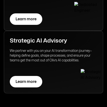
Learn more
Strategic AI Advisory
We partner with you on your AI transformation journey—
helping define goals, shape processes, and ensure your
teams get the most out of Oliv’s AI capabilities.
Learn more