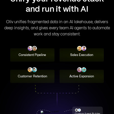
Signal Graph
and run it with AI
100+ small models, each fine-tuned to one revenue
question, reasoning over your full context.
Oliv unifies fragmented data in an AI lakehouse, delivers
deep insights, and gives every team AI agents to automate
work and stay consistent.
Consistent Pipeline
Sales Execution
Customer Retention
Active Expansion
Process Graph
A living handbook of your ICP, personas, and playbook
that every agent reads from. Update it
Custom Agent Builder