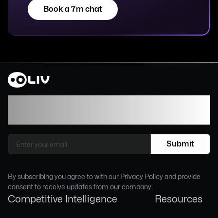
Book a 7m chat
Join our newsletter to stay up to date on
features and releases.
By subscribing you agree to with our Privacy Policy and provide
consent to receive updates from our company.
Competitive Intelligence
Resources