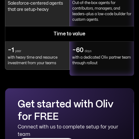
Salesforce-centered agents
Out-of-the-box agents for
contributors, managers, and
that are setup-heavy
leaders—plus a low-code builder for
custom agents.
Time to value
~1
~60
year
days
with heavy time and resource
with a dedicated Oliv partner team
investment from your teams
through rollout
Get started with Oliv
for FREE
Connect with us to complete setup for your
team