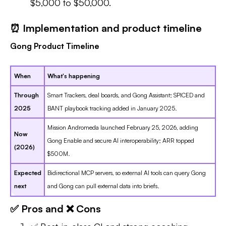
$5,000 to $50,000.
⏰ Implementation and product timeline
Gong Product Timeline
When
What's happening
Through
Smart Trackers, deal boards, and Gong Assistant; SPICED and
2025
BANT playbook tracking added in January 2025.
Mission Andromeda launched February 25, 2026, adding
Now
Gong Enable and secure AI interoperability; ARR topped
(2026)
$500M.
Expected
Bidirectional MCP servers, so external AI tools can query Gong
next
and Gong can pull external data into briefs.
✅ Pros and ❌ Cons