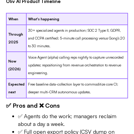
Oliv AI Product Timeline
When
What's happening
30+ specialized agents in production; SOC 2 Type II, GDPR,
Through
and CCPA certified; 5-minute call processing versus Gong's 20
2025
to 30 minutes.
Voice Agent (alpha) calling reps nightly to capture unrecorded
Now
updates; repositioning from revenue orchestration to revenue
(2026)
engineering.
Expected
Free baseline data-collection layer to commoditize core CI;
next
deeper multi-CRM autonomous updates.
✅ Pros and ❌ Cons
✅ Agents do the work; managers reclaim
about a day a week.
✅ Full open export policy (CSV dump on