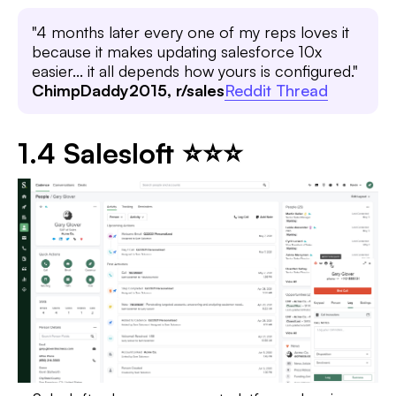
"4 months later every one of my reps loves it
because it makes updating salesforce 10x
easier... it all depends how yours is configured."
ChimpDaddy2015, r/sales
Reddit Thread
1.4 Salesloft ⭐⭐⭐