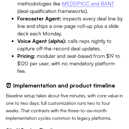
methodologies like
MEDDPICC and BANT
(deal-qualification frameworks).
Forecaster Agent:
inspects every deal line by
line and ships a one-page roll-up plus a slide
deck each Monday.
Voice Agent (alpha):
calls reps nightly to
capture off-the-record deal updates.
Pricing:
modular and seat-based from $19 to
$120 per user, with no mandatory platform
fee.
⏰ Implementation and product timeline
Baseline setup takes about five minutes, with core value in
one to two days; full customization runs two to four
weeks. That contrasts with the three-to-six-month
implementation cycles common to legacy platforms.