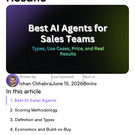
Written by
Last Updated :
Skim in :
Ishan Chhabra
June 15, 2026
8
mins
In this article
1. Best AI Sales Agents
2. Scoring Methodology
3. Definition and Types
4. Economics and Build-vs-Buy