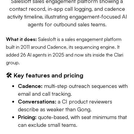
Salesloft sales engagement platform showing a
contact record, in-app call logging, and cadence
activity timeline, illustrating engagement-focused AI
agents for outbound sales teams.
What it does:
Salesloft is a sales engagement platform
built in 2011 around Cadence, its sequencing engine. It
added 26 AI agents in 2025 and now sits inside the Clari
group.
🛠️ Key features and pricing
Cadence:
multi-step outreach sequences with
email and call tracking.
Conversations:
a CI product reviewers
describe as weaker than Gong.
Pricing:
quote-based, with seat minimums that
can exclude small teams.