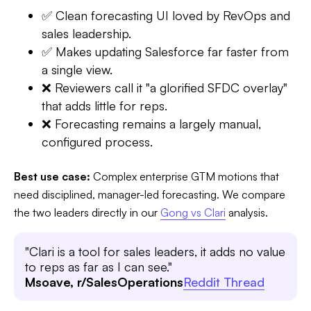
✅ Clean forecasting UI loved by RevOps and
sales leadership.
✅ Makes updating Salesforce far faster from
a single view.
❌ Reviewers call it "a glorified SFDC overlay"
that adds little for reps.
❌ Forecasting remains a largely manual,
configured process.
Best use case:
Complex enterprise GTM motions that
need disciplined, manager-led forecasting. We compare
the two leaders directly in our
Gong vs Clari
analysis.
"Clari is a tool for sales leaders, it adds no value
to reps as far as I can see."
Msoave, r/SalesOperations
Reddit Thread