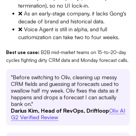
termination), so no UI lock-in.
❌ As an early-stage company, it lacks Gong's
decade of brand and historical data.
❌ Voice Agent is still in alpha, and full
customization can take two to four weeks.
Best use case:
B2B mid-market teams on 15-to-20-day
cycles fighting dirty CRM data and Monday forecast calls.
"Before switching to Oliv, cleaning up messy
CRM fields and guessing at forecasts used to
swallow half my week. Oliv fixes the data as it
happens and drops a forecast I can actually
bank on."
Darius Kim, Head of RevOps, Driftloop
Oliv AI
G2 Verified Review