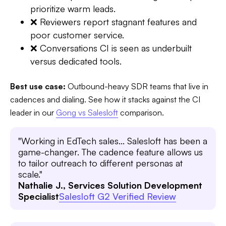
prioritize warm leads.
❌ Reviewers report stagnant features and
poor customer service.
❌ Conversations CI is seen as underbuilt
versus dedicated tools.
Best use case:
Outbound-heavy SDR teams that live in
cadences and dialing. See how it stacks against the CI
leader in our
Gong vs Salesloft
comparison.
"Working in EdTech sales... Salesloft has been a
game-changer. The cadence feature allows us
to tailor outreach to different personas at
scale."
Nathalie J., Services Solution Development
Specialist
Salesloft G2 Verified Review