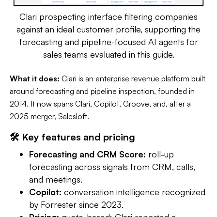
Clari prospecting interface filtering companies
against an ideal customer profile, supporting the
forecasting and pipeline-focused AI agents for
sales teams evaluated in this guide.
What it does:
Clari is an enterprise revenue platform built
around forecasting and pipeline inspection, founded in
2014. It now spans Clari, Copilot, Groove, and, after a
2025 merger, Salesloft.
🛠️ Key features and pricing
Forecasting and CRM Score:
roll-up
forecasting across signals from CRM, calls,
and meetings.
Copilot:
conversation intelligence recognized
by Forrester since 2023.
Pricing:
quote-based; Clari reported a