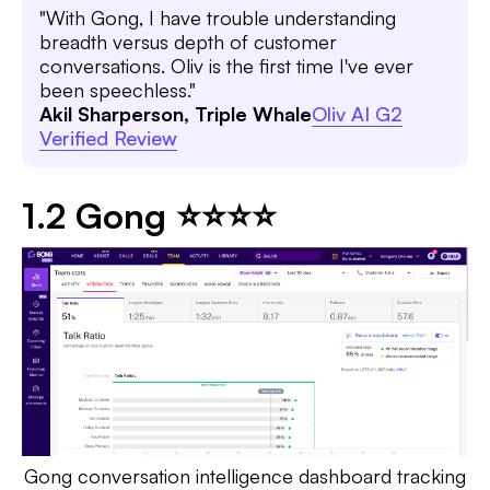
"With Gong, I have trouble understanding
breadth versus depth of customer
conversations. Oliv is the first time I've ever
been speechless."
Akil Sharperson, Triple Whale
Oliv AI G2
Verified Review
1.2 Gong ⭐⭐⭐⭐
Gong conversation intelligence dashboard tracking