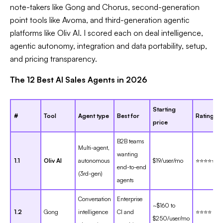
note-takers like Gong and Chorus, second-generation
point tools like Avoma, and third-generation agentic
platforms like Oliv AI. I scored each on deal intelligence,
agentic autonomy, integration and data portability, setup,
and pricing transparency.
The 12 Best AI Sales Agents in 2026
Starting
#
Tool
Agent type
Best for
Rating
price
B2B teams
Multi-agent,
wanting
1.1
Oliv AI
autonomous
$19/user/mo
⭐⭐⭐⭐⭐
end-to-end
(3rd-gen)
agents
Conversation
Enterprise
~$160 to
1.2
Gong
intelligence
CI and
⭐⭐⭐⭐
$250/user/mo