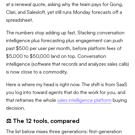
at a renewal quote, asking why the team pays for Gong,
Clari, and Salesloft, yet still runs Monday forecasts off a
spreadsheet.
The numbers stop adding up fast. Stacking conversation
intelligence plus forecasting plus engagement can push
past $500 per user per month, before platform fees of
$5,000 to $50,000 land on top. Conversation
intelligence (software that records and analyzes sales calls)
is now close to a commodity.
Here is where my head is right now. The shift is from SaaS
you log into toward agents that do the work for you, and
that reframes the whole
sales intelligence platform
buying
decision.
⚖️ The 12 tools, compared
The list below mixes three generations: first-generation