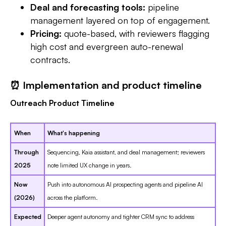
Deal and forecasting tools:
pipeline
management layered on top of engagement.
Pricing:
quote-based, with reviewers flagging
high cost and evergreen auto-renewal
contracts.
⏰ Implementation and product timeline
Outreach Product Timeline
When
What's happening
Through
Sequencing, Kaia assistant, and deal management; reviewers
2025
note limited UX change in years.
Now
Push into autonomous AI prospecting agents and pipeline AI
(2026)
across the platform.
Expected
Deeper agent autonomy and tighter CRM sync to address