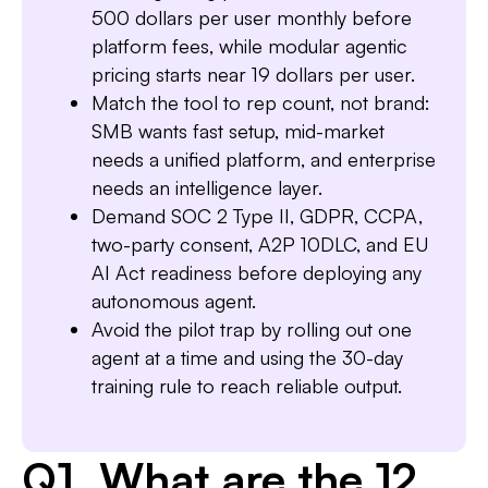
500 dollars per user monthly before
platform fees, while modular agentic
Slide 3 of 7.
pricing starts near 19 dollars per user.
Match the tool to rep count, not brand:
SMB wants fast setup, mid-market
needs a unified platform, and enterprise
needs an intelligence layer.
Demand SOC 2 Type II, GDPR, CCPA,
two-party consent, A2P 10DLC, and EU
AI Act readiness before deploying any
autonomous agent.
Avoid the pilot trap by rolling out one
agent at a time and using the 30-day
training rule to reach reliable output.
Q1. What are the 12