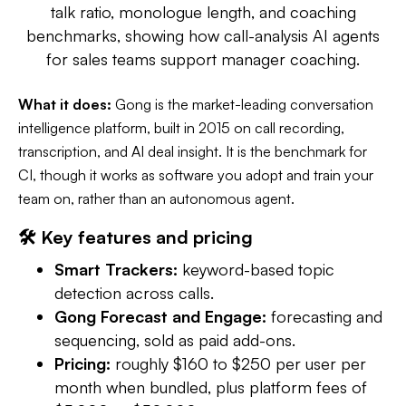
talk ratio, monologue length, and coaching
benchmarks, showing how call-analysis AI agents
for sales teams support manager coaching.
What it does:
Gong is the market-leading conversation
intelligence platform, built in 2015 on call recording,
transcription, and AI deal insight. It is the benchmark for
CI, though it works as software you adopt and train your
team on, rather than an autonomous agent.
🛠️ Key features and pricing
Smart Trackers:
keyword-based topic
detection across calls.
Gong Forecast and Engage:
forecasting and
sequencing, sold as paid add-ons.
Pricing:
roughly $160 to $250 per user per
month when bundled, plus platform fees of