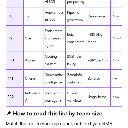
AI SDR
prospecting
Autonomous
Pipeline
1.8
11x
Quote-based
⭐⭐⭐
AI SDR
generation
Enrichment
Data
~$100k/yr
1.9
Clay
and research
⭐⭐⭐⭐
enrichment
range
agent
Meeting
SMB note-
1.10
Avoma
~$19/user/mo
⭐⭐⭐
assistant
taking
Conversation
ZoomInfo
1.11
Chorus
Bundled
⭐⭐
intelligence
customers
Relevance
Build-your-
Custom
1.12
Usage-based
⭐⭐⭐
AI
own agents
workflows
📌 How to read this list by team size
Match the tool to your rep count, not the hype. SMB