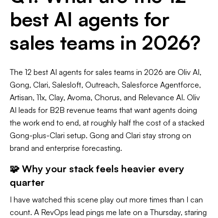
best AI agents for
sales teams in 2026?
The 12 best AI agents for sales teams in 2026 are Oliv AI,
Gong, Clari, Salesloft, Outreach, Salesforce Agentforce,
Artisan, 11x, Clay, Avoma, Chorus, and Relevance AI. Oliv
AI leads for B2B revenue teams that want agents doing
the work end to end, at roughly half the cost of a stacked
Gong-plus-Clari setup. Gong and Clari stay strong on
brand and enterprise forecasting.
🧩 Why your stack feels heavier every
quarter
I have watched this scene play out more times than I can
count. A RevOps lead pings me late on a Thursday, staring