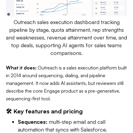
Outreach sales execution dashboard tracking
pipeline by stage, quota attainment, rep strengths
and weaknesses, revenue attainment over time, and
top deals, supporting AI agents for sales teams
comparisons.
What it does:
Outreach is a sales execution platform built
in 2014 around sequencing, dialing, and pipeline
management. It now adds AI assistants, but reviewers still
describe the core Engage product as a pre-generative,
sequencing-first tool.
🛠️ Key features and pricing
Sequences:
multi-step email and call
automation that syncs with Salesforce.