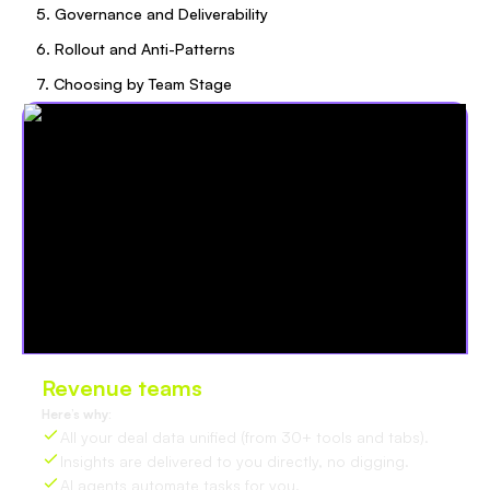
5. Governance and Deliverability
6. Rollout and Anti-Patterns
7. Choosing by Team Stage
Revenue teams
love Oliv
Here’s why:
All your deal data unified (from 30+ tools and tabs).
Insights are delivered to you directly, no digging.
AI agents automate tasks for you.