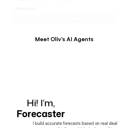
Meet Oliv’s AI Agents
Hi! I’m,
H
Forecaster
I build accurate forecasts based on real deal