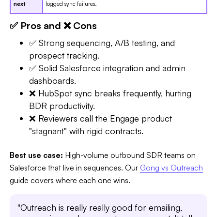
next
logged sync failures.
✅ Pros and ❌ Cons
✅ Strong sequencing, A/B testing, and
prospect tracking.
✅ Solid Salesforce integration and admin
dashboards.
❌ HubSpot sync breaks frequently, hurting
BDR productivity.
❌ Reviewers call the Engage product
"stagnant" with rigid contracts.
Best use case:
High-volume outbound SDR teams on
Salesforce that live in sequences. Our
Gong vs Outreach
guide covers where each one wins.
"Outreach is really really good for emailing,