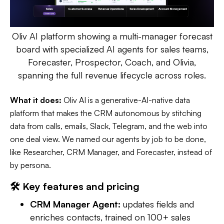
Oliv AI platform showing a multi-manager forecast
board with specialized AI agents for sales teams,
Forecaster, Prospector, Coach, and Olivia,
spanning the full revenue lifecycle across roles.
What it does:
Oliv AI is a generative-AI-native data
platform that makes the CRM autonomous by stitching
data from calls, emails, Slack, Telegram, and the web into
one deal view. We named our agents by job to be done,
like Researcher, CRM Manager, and Forecaster, instead of
by persona.
🛠️ Key features and pricing
CRM Manager Agent:
updates fields and
enriches contacts, trained on 100+ sales