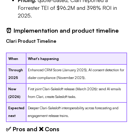
Forrester TEI of $96.2M and 398% ROI in
2025.
⏰ Implementation and product timeline
Clari Product Timeline
When
What's happening
Through
Enhanced CRM Score (January 2025), AI consent detection for
2025
dialer compliance (November 2025).
Now
First joint Clari-Salesloft release (March 2026): send AI emails
(2026)
from Clari, create Salesloft tasks.
Expected
Deeper Clari-Salesloft interoperability across forecasting and
next
engagement release trains.
✅ Pros and ❌ Cons