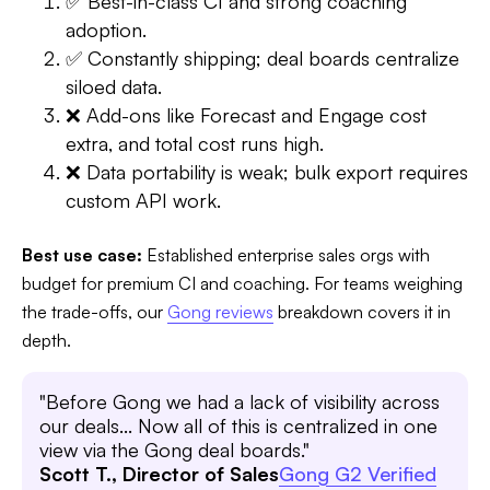
✅ Best-in-class CI and strong coaching
adoption.
✅ Constantly shipping; deal boards centralize
siloed data.
❌ Add-ons like Forecast and Engage cost
extra, and total cost runs high.
❌ Data portability is weak; bulk export requires
custom API work.
Best use case:
Established enterprise sales orgs with
budget for premium CI and coaching. For teams weighing
the trade-offs, our
Gong reviews
breakdown covers it in
depth.
"Before Gong we had a lack of visibility across
our deals... Now all of this is centralized in one
view via the Gong deal boards."
Scott T., Director of Sales
Gong G2 Verified