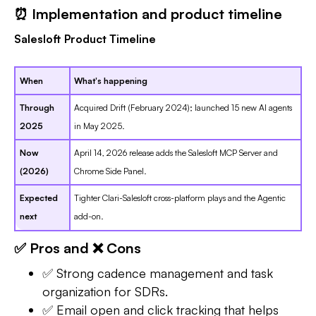
⏰ Implementation and product timeline
Salesloft Product Timeline
When
What's happening
Through
Acquired Drift (February 2024); launched 15 new AI agents
2025
in May 2025.
Now
April 14, 2026 release adds the Salesloft MCP Server and
(2026)
Chrome Side Panel.
Expected
Tighter Clari-Salesloft cross-platform plays and the Agentic
next
add-on.
✅ Pros and ❌ Cons
✅ Strong cadence management and task
organization for SDRs.
✅ Email open and click tracking that helps