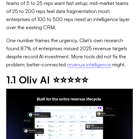
teams of 5 to 25 reps want fast setup; mid-market teams
of 25 to 200 reps feel data fragmentation most;
enterprises of 100 to 500 reps need an intelligence layer
over the existing CRM.
One number frames the urgency. Clari's own research
found 87% of enterprises missed 2025 revenue targets
despite record AI investment. More tools did not fix the
problem; better-connected
revenue intelligence
might.
1.1 Oliv AI ⭐⭐⭐⭐⭐