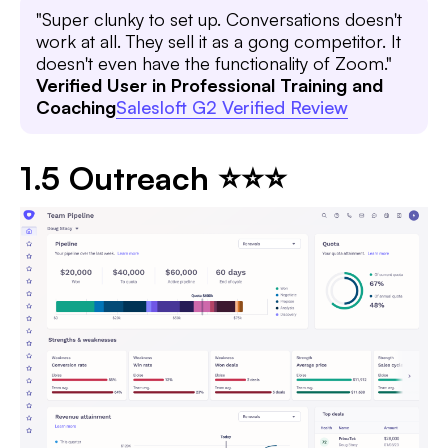
"Super clunky to set up. Conversations doesn't
work at all. They sell it as a gong competitor. It
doesn't even have the functionality of Zoom."
Verified User in Professional Training and
Coaching
Salesloft G2 Verified Review
1.5 Outreach ⭐⭐⭐