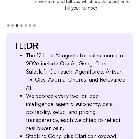
movement and tell you which deals to pull in to
hit your number
TL;DR
The 12 best AI agents for sales teams in
2026 include Oliv AI, Gong, Clari,
Salesloft, Outreach, Agentforce, Artisan,
11x, Clay, Avoma, Chorus, and Relevance
AI.
We scored every tool on deal
intelligence, agentic autonomy, data
portability, setup, and pricing
transparency, each weighted to reflect
real buyer pain.
Stacking Gong plus Clari can exceed