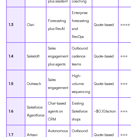
plus assistant
coaching
Enterprise
Forecasting
forecasting
1.3
Clari
Quote-based
⭐⭐⭐⭐
plus RevAI
and
RevOps
Sales
Outbound
1.4
Salesloft
engagement
cadence
Quote-based
⭐⭐⭐
plus agents
teams
High-
Sales
1.5
Outreach
volume
Quote-based
⭐⭐⭐
engagement
sequencing
Chat-based
Existing
Salesforce
1.6
agents on
Salesforce
~$0.10/action
⭐⭐⭐
Agentforce
CRM
shops
Autonomous
Outbound
1.7
Artisan
Quote-based
⭐⭐⭐