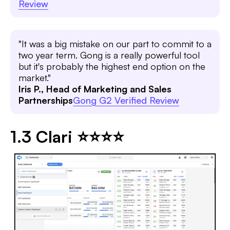
Review
"It was a big mistake on our part to commit to a
two year term. Gong is a really powerful tool
but it's probably the highest end option on the
market."
Iris P., Head of Marketing and Sales
Partnerships
Gong G2 Verified Review
1.3 Clari ⭐⭐⭐⭐