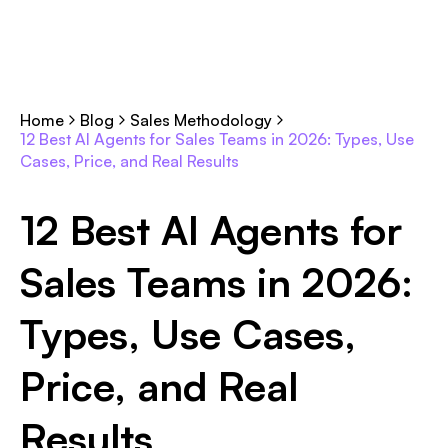
Home
Blog
Sales Methodology
12 Best AI Agents for Sales Teams in 2026: Types, Use
Cases, Price, and Real Results
12 Best AI Agents for
Sales Teams in 2026:
Types, Use Cases,
Price, and Real
Results