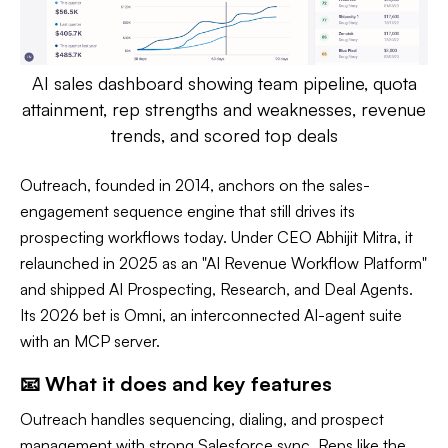
AI sales dashboard showing team pipeline, quota
attainment, rep strengths and weaknesses, revenue
trends, and scored top deals
Outreach, founded in 2014, anchors on the sales-
engagement sequence engine that still drives its
prospecting workflows today. Under CEO Abhijit Mitra, it
relaunched in 2025 as an "AI Revenue Workflow Platform"
and shipped AI Prospecting, Research, and Deal Agents.
Its 2026 bet is Omni, an interconnected AI-agent suite
with an MCP server.
📧 What it does and key features
Outreach handles sequencing, dialing, and prospect
management with strong Salesforce sync. Reps like the