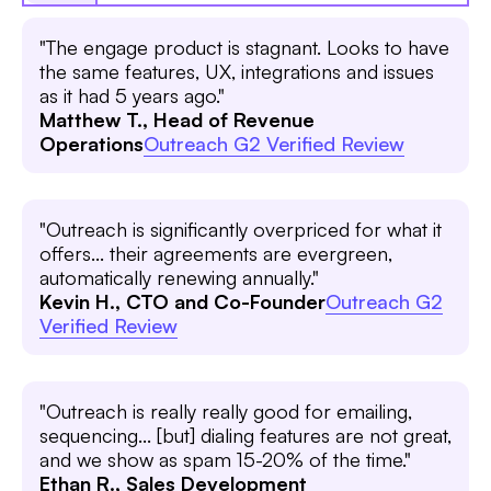
"The engage product is stagnant. Looks to have
the same features, UX, integrations and issues
as it had 5 years ago."
Matthew T., Head of Revenue
Operations
Outreach G2 Verified Review
"Outreach is significantly overpriced for what it
offers... their agreements are evergreen,
automatically renewing annually."
Kevin H., CTO and Co-Founder
Outreach G2
Verified Review
"Outreach is really really good for emailing,
sequencing... [but] dialing features are not great,
and we show as spam 15-20% of the time."
Ethan R., Sales Development