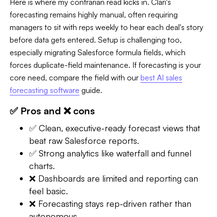
Here is where my contrarian read kicks in. Clari's
forecasting remains highly manual, often requiring
managers to sit with reps weekly to hear each deal's story
before data gets entered. Setup is challenging too,
especially migrating Salesforce formula fields, which
forces duplicate-field maintenance. If forecasting is your
core need, compare the field with our
best AI sales
forecasting software
guide.
✅ Pros and ❌ cons
✅ Clean, executive-ready forecast views that
beat raw Salesforce reports.
✅ Strong analytics like waterfall and funnel
charts.
❌ Dashboards are limited and reporting can
feel basic.
❌ Forecasting stays rep-driven rather than
autonomous.