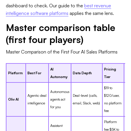
dashboard to check. Our guide to the
best revenue
intelligence software platforms
applies the same lens.
Master comparison table
(first four players)
Master Comparison of the First Four AI Sales Platforms
AI
Pricing
G2
Platform
Best For
Data Depth
Autonomy
Tier
Ra
$19 to
Autonomous
Agentic deal
Deal-level (calls,
$120/user,
Ne
Oliv AI
agents act
intelligence
email, Slack, web)
no platform
ent
for you
fee
Platform
Assistant
fee $5K to