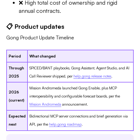
❌ High total cost of ownership and rigid
annual contracts.
📋 Product updates
Gong Product Update Timeline
Period
What changed
Through
SPICED/BANT playbooks, Gong Assistant, Agent Studio, and AI
2025
Call Reviewer shipped, per
help.gong release notes
.
Mission Andromeda launched Gong Enable, plus MCP
2026
interoperability and configurable forecast boards, per the
(current)
Mission Andromeda
announcement.
Expected
Bidirectional MCP server connections and brief generation via
next
API, per the
help.gong roadmap
.