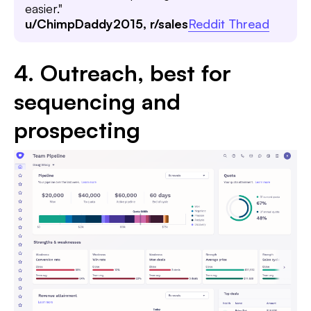
easier."
u/ChimpDaddy2015, r/sales
Reddit Thread
4. Outreach, best for
sequencing and
prospecting