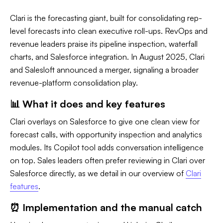
Clari is the forecasting giant, built for consolidating rep-
level forecasts into clean executive roll-ups. RevOps and
revenue leaders praise its pipeline inspection, waterfall
charts, and Salesforce integration. In August 2025, Clari
and Salesloft announced a merger, signaling a broader
revenue-platform consolidation play.
📊 What it does and key features
Clari overlays on Salesforce to give one clean view for
forecast calls, with opportunity inspection and analytics
modules. Its Copilot tool adds conversation intelligence
on top. Sales leaders often prefer reviewing in Clari over
Salesforce directly, as we detail in our overview of
Clari
features
.
⏰ Implementation and the manual catch