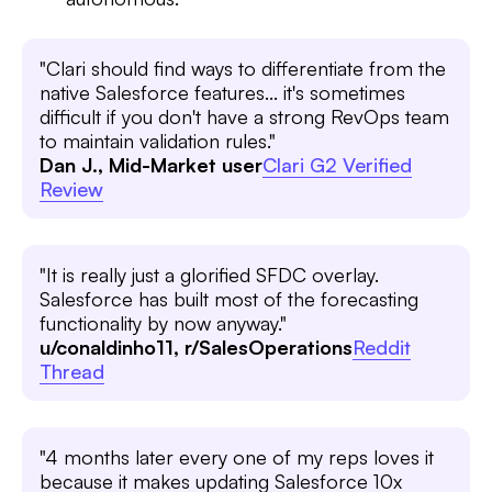
"Clari should find ways to differentiate from the
native Salesforce features... it's sometimes
difficult if you don't have a strong RevOps team
to maintain validation rules."
Dan J., Mid-Market user
Clari G2 Verified
Review
"It is really just a glorified SFDC overlay.
Salesforce has built most of the forecasting
functionality by now anyway."
u/conaldinho11, r/SalesOperations
Reddit
Thread
"4 months later every one of my reps loves it
because it makes updating Salesforce 10x