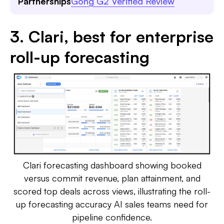
Partnerships
Gong G2 Verified Review
3. Clari, best for enterprise
roll-up forecasting
Clari forecasting dashboard showing booked
versus commit revenue, plan attainment, and
scored top deals across views, illustrating the roll-
up forecasting accuracy AI sales teams need for
pipeline confidence.