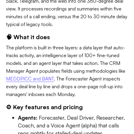
Slack, Telegram, and the web into one 360-degree deal
view. It processes recordings and summaries within five
minutes of a call ending, versus the 20 to 30 minute delay
typical of legacy tools.
🧠 What it does
The platform is built in three layers: a data layer that auto-
tracks activity, an intelligence layer of 100+ fine-tuned
models, and an agent layer that takes action. The CRM
Manager Agent populates fields using methodologies like
MEDDPICC and BANT
. The Forecaster Agent inspects
every deal line by line and drops a one-page roll-up into
managers' inboxes each Monday.
⚙️ Key features and pricing
Agents:
Forecaster, Deal Driver, Researcher,
Coach, and a Voice Agent (alpha) that calls
reps nightly for stalled-deal updates.