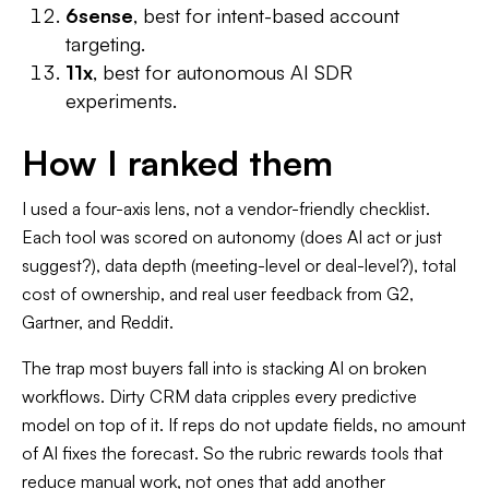
6sense
, best for intent-based account
targeting.
11x
, best for autonomous AI SDR
experiments.
How I ranked them
I used a four-axis lens, not a vendor-friendly checklist.
Each tool was scored on autonomy (does AI act or just
suggest?), data depth (meeting-level or deal-level?), total
cost of ownership, and real user feedback from G2,
Gartner, and Reddit.
The trap most buyers fall into is stacking AI on broken
workflows. Dirty CRM data cripples every predictive
model on top of it. If reps do not update fields, no amount
of AI fixes the forecast. So the rubric rewards tools that
reduce manual work, not ones that add another