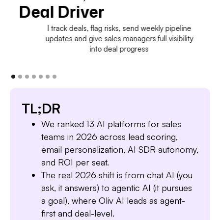
Deal Driver
I track deals, flag risks, send weekly pipeline
updates and give sales managers full visibility
into deal progress
TL;DR
We ranked 13 AI platforms for sales
teams in 2026 across lead scoring,
email personalization, AI SDR autonomy,
and ROI per seat.
The real 2026 shift is from chat AI (you
ask, it answers) to agentic AI (it pursues
a goal), where Oliv AI leads as agent-
first and deal-level.