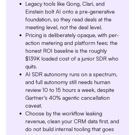
Legacy tools like Gong, Clari, and
Einstein bolt AI onto a pre-generative
foundation, so they read deals at the
meeting level, not the deal level.
Pricing is deliberately opaque, with per-
Slide 1 of 7.
action metering and platform fees; the
honest ROI baseline is the roughly
$139K loaded cost of a junior SDR who
quits.
AI SDR autonomy runs on a spectrum,
and full autonomy still needs human
review 10 to 15 hours a week, despite
Gartner's 40% agentic cancellation
caveat.
Choose by the workflow leaking
revenue, clean your CRM data first, and
do not build internal tooling that goes