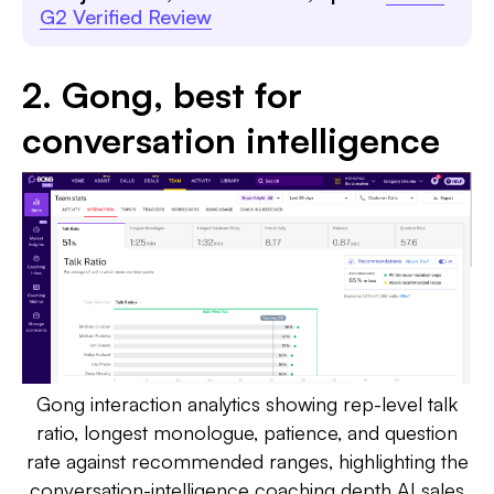
G2 Verified Review
2. Gong, best for
conversation intelligence
Gong interaction analytics showing rep-level talk
ratio, longest monologue, patience, and question
rate against recommended ranges, highlighting the
conversation-intelligence coaching depth AI sales