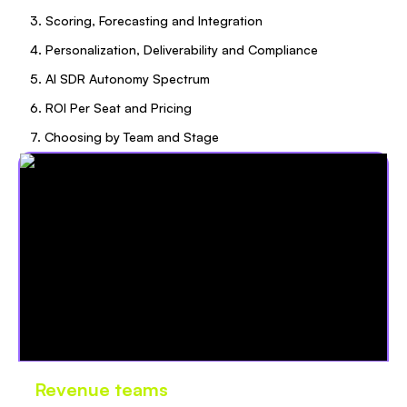
3. Scoring, Forecasting and Integration
4. Personalization, Deliverability and Compliance
5. AI SDR Autonomy Spectrum
6. ROI Per Seat and Pricing
7. Choosing by Team and Stage
Revenue teams
love Oliv