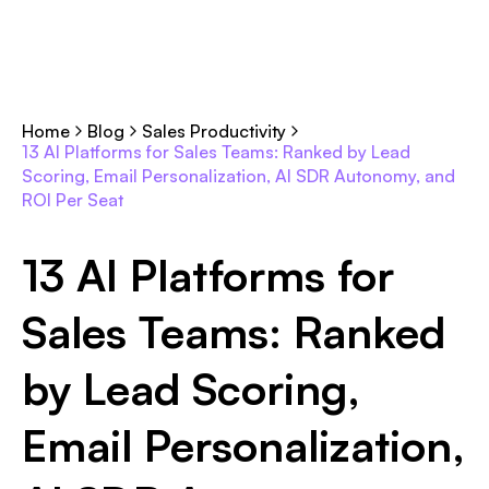
Home
Blog
Sales Productivity
13 AI Platforms for Sales Teams: Ranked by Lead
Scoring, Email Personalization, AI SDR Autonomy, and
ROI Per Seat
13 AI Platforms for
Sales Teams: Ranked
by Lead Scoring,
Email Personalization,