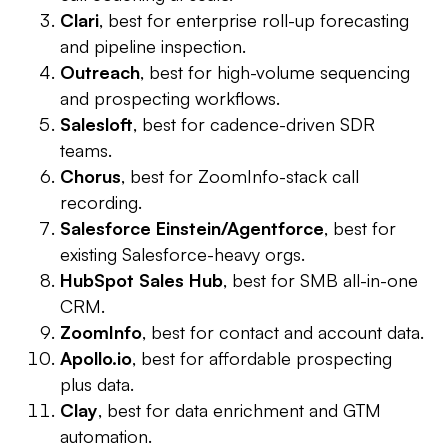
Clari
, best for enterprise roll-up forecasting
and pipeline inspection.
Outreach
, best for high-volume sequencing
and prospecting workflows.
Salesloft
, best for cadence-driven SDR
teams.
Chorus
, best for ZoomInfo-stack call
recording.
Salesforce Einstein/Agentforce
, best for
existing Salesforce-heavy orgs.
HubSpot Sales Hub
, best for SMB all-in-one
CRM.
ZoomInfo
, best for contact and account data.
Apollo.io
, best for affordable prospecting
plus data.
Clay
, best for data enrichment and GTM
automation.