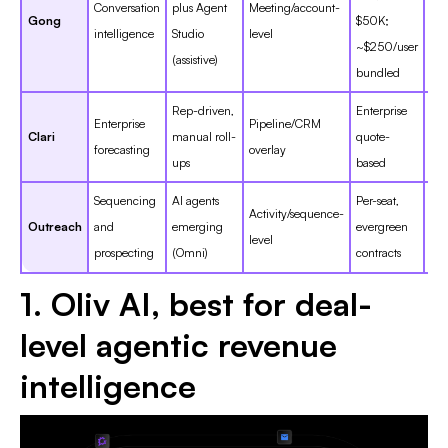
Conversation
plus Agent
Meeting/account-
Gong
$50K;
~4.
intelligence
Studio
level
~$250/user
(assistive)
bundled
Rep-driven,
Enterprise
Enterprise
Pipeline/CRM
Clari
manual roll-
quote-
~4
forecasting
overlay
ups
based
Sequencing
AI agents
Per-seat,
Activity/sequence-
Outreach
and
emerging
evergreen
~4
level
prospecting
(Omni)
contracts
1. Oliv AI, best for deal-
level agentic revenue
intelligence