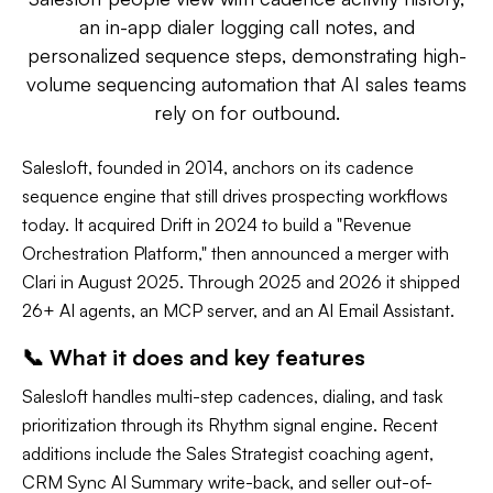
an in-app dialer logging call notes, and
personalized sequence steps, demonstrating high-
volume sequencing automation that AI sales teams
rely on for outbound.
Salesloft, founded in 2014, anchors on its cadence
sequence engine that still drives prospecting workflows
today. It acquired Drift in 2024 to build a "Revenue
Orchestration Platform," then announced a merger with
Clari in August 2025. Through 2025 and 2026 it shipped
26+ AI agents, an MCP server, and an AI Email Assistant.
📞 What it does and key features
Salesloft handles multi-step cadences, dialing, and task
prioritization through its Rhythm signal engine. Recent
additions include the Sales Strategist coaching agent,
CRM Sync AI Summary write-back, and seller out-of-