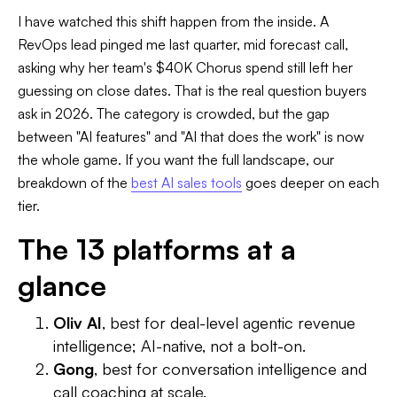
I have watched this shift happen from the inside. A
RevOps lead pinged me last quarter, mid forecast call,
asking why her team's $40K Chorus spend still left her
guessing on close dates. That is the real question buyers
ask in 2026. The category is crowded, but the gap
between "AI features" and "AI that does the work" is now
the whole game. If you want the full landscape, our
breakdown of the
best AI sales tools
goes deeper on each
tier.
The 13 platforms at a
glance
Oliv AI
, best for deal-level agentic revenue
intelligence; AI-native, not a bolt-on.
Gong
, best for conversation intelligence and
call coaching at scale.