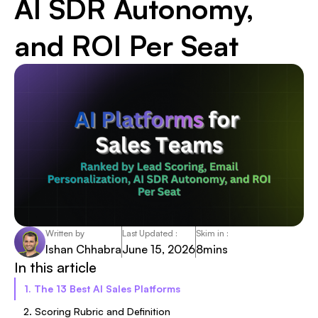
AI SDR Autonomy,
and ROI Per Seat
Written by
Last Updated :
Skim in :
Ishan Chhabra
June 15, 2026
8
mins
In this article
1. The 13 Best AI Sales Platforms
2. Scoring Rubric and Definition