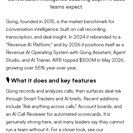
teams expect.
Gong, founded in 2015, is the market benchmark for
conversation intelligence, built on call recording,
transcription, and deal insight. In 2024 it rebranded to a
"Revenue AI Platform," and by 2026 it positions itself as a
Revenue AI Operating System with Gong Assistant, Agent
Studio, and AI Trainer. ARR topped $500M in May 2026,
growing over 55% year over year.
🎙️ What it does and key features
Gong records and analyzes calls, then surfaces deal risk
through Smart Trackers and AI briefs. Recent additions
include "Ask anything across calls," Account boards, and
an AI Call Reviewer for automated scorecards. It is
genuinely strong here, and many leaders say they cannot
run a team without it. For a closer look, see our