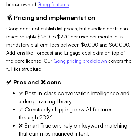
breakdown of
Gong features
.
💰 Pricing and implementation
Gong does not publish list prices, but bundled costs can
reach roughly $250 to $270 per user per month, plus
mandatory platform fees between $5,000 and $50,000.
Add-ons like Forecast and Engage cost extra on top of
the core license. Our
Gong pricing breakdown
covers the
full tier structure.
✅ Pros and ❌ cons
✅ Best-in-class conversation intelligence and
a deep training library.
✅ Constantly shipping new AI features
through 2026.
❌ Smart Trackers rely on keyword matching
that can miss nuanced intent.