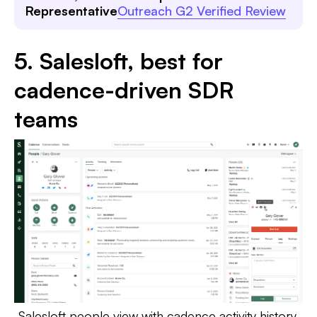
Representative
Outreach G2 Verified Review
5. Salesloft, best for
cadence-driven SDR
teams
Salesloft people view with cadence activity history,