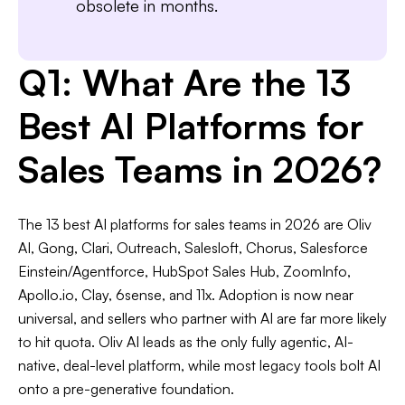
obsolete in months.
Q1: What Are the 13
Best AI Platforms for
Sales Teams in 2026?
The 13 best AI platforms for sales teams in 2026 are Oliv
AI, Gong, Clari, Outreach, Salesloft, Chorus, Salesforce
Einstein/Agentforce, HubSpot Sales Hub, ZoomInfo,
Apollo.io, Clay, 6sense, and 11x. Adoption is now near
universal, and sellers who partner with AI are far more likely
to hit quota. Oliv AI leads as the only fully agentic, AI-
native, deal-level platform, while most legacy tools bolt AI
onto a pre-generative foundation.