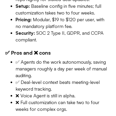
Setup:
Baseline config in five minutes; full
customization takes two to four weeks.
Pricing:
Modular, $19 to $120 per user, with
no mandatory platform fee.
Security:
SOC 2 Type II, GDPR, and CCPA
compliant.
✅ Pros and ❌ cons
✅ Agents do the work autonomously, saving
managers roughly a day per week of manual
auditing.
✅ Deal-level context beats meeting-level
keyword tracking.
❌ Voice Agent is still in alpha.
❌ Full customization can take two to four
weeks for complex orgs.