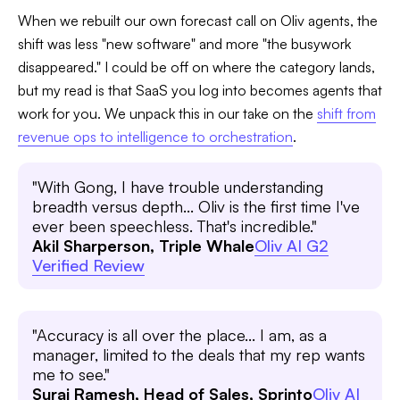
When we rebuilt our own forecast call on Oliv agents, the
shift was less "new software" and more "the busywork
disappeared." I could be off on where the category lands,
but my read is that SaaS you log into becomes agents that
work for you. We unpack this in our take on the
shift from
revenue ops to intelligence to orchestration
.
"With Gong, I have trouble understanding
breadth versus depth... Oliv is the first time I've
ever been speechless. That's incredible."
Akil Sharperson, Triple Whale
Oliv AI G2
Verified Review
"Accuracy is all over the place... I am, as a
manager, limited to the deals that my rep wants
me to see."
Suraj Ramesh, Head of Sales, Sprinto
Oliv AI