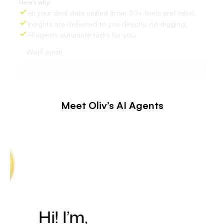
Here’s why:
All your deal data unified (from 30+ tools and tabs).
Insights are delivered to you directly, no digging.
AI agents automate tasks for you.
Meet Oliv’s AI Agents
Hi! I’m,