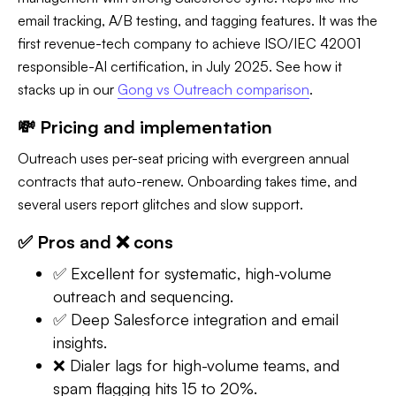
email tracking, A/B testing, and tagging features. It was the
first revenue-tech company to achieve ISO/IEC 42001
responsible-AI certification, in July 2025. See how it
stacks up in our
Gong vs Outreach comparison
.
💸 Pricing and implementation
Outreach uses per-seat pricing with evergreen annual
contracts that auto-renew. Onboarding takes time, and
several users report glitches and slow support.
✅ Pros and ❌ cons
✅ Excellent for systematic, high-volume
outreach and sequencing.
✅ Deep Salesforce integration and email
insights.
❌ Dialer lags for high-volume teams, and
spam flagging hits 15 to 20%.