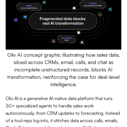
Oliv AI concept graphic illustrating how sales data,
siloed across CRMs, email, calls, and chat as
incomplete unstructured records, blocks AI
transformation, reinforcing the case for deal-level
intelligence.
Oliv AI is a generative AI-native data platform that runs
30+ specialized agents to handle sales work
autonomously, from CRM updates to forecasting. Instead
of a tool reps log into, it stitches data across calls, emails,