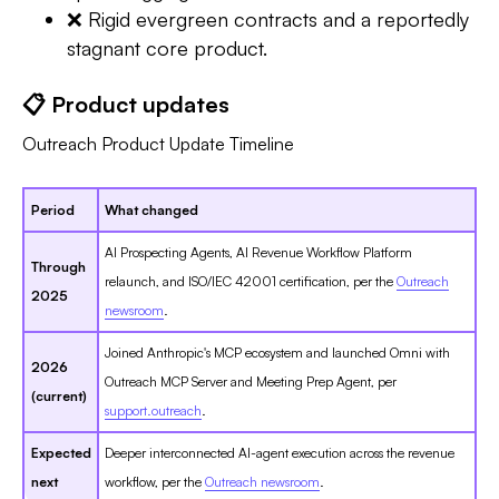
❌ Rigid evergreen contracts and a reportedly
stagnant core product.
📋 Product updates
Outreach Product Update Timeline
Period
What changed
AI Prospecting Agents, AI Revenue Workflow Platform
Through
relaunch, and ISO/IEC 42001 certification, per the
Outreach
2025
newsroom
.
Joined Anthropic's MCP ecosystem and launched Omni with
2026
Outreach MCP Server and Meeting Prep Agent, per
(current)
support.outreach
.
Expected
Deeper interconnected AI-agent execution across the revenue
next
workflow, per the
Outreach newsroom
.