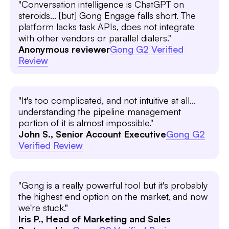
"Conversation intelligence is ChatGPT on
steroids... [but] Gong Engage falls short. The
platform lacks task APIs, does not integrate
with other vendors or parallel dialers."
Anonymous reviewer
Gong G2 Verified
Review
"It's too complicated, and not intuitive at all...
understanding the pipeline management
portion of it is almost impossible."
John S., Senior Account Executive
Gong G2
Verified Review
"Gong is a really powerful tool but it's probably
the highest end option on the market, and now
we're stuck."
Iris P., Head of Marketing and Sales