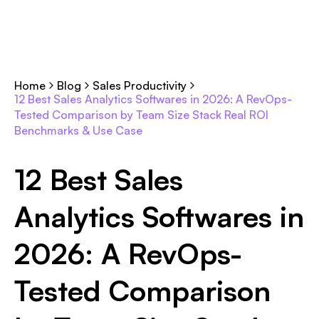
Home
Blog
Sales Productivity
12 Best Sales Analytics Softwares in 2026: A RevOps-
Tested Comparison by Team Size Stack Real ROI
Benchmarks & Use Case
12 Best Sales
Analytics Softwares in
2026: A RevOps-
Tested Comparison