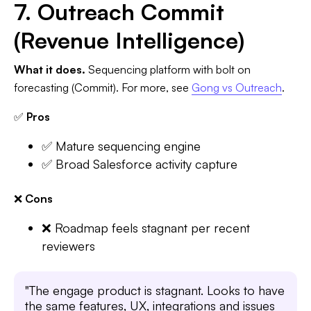
7. Outreach Commit
(Revenue Intelligence)
What it does.
Sequencing platform with bolt on
forecasting (Commit). For more, see
Gong vs Outreach
.
✅
Pros
✅ Mature sequencing engine
✅ Broad Salesforce activity capture
❌
Cons
❌ Roadmap feels stagnant per recent
reviewers
"The engage product is stagnant. Looks to have
the same features, UX, integrations and issues