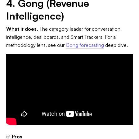
4. Gong (Revenue
Intelligence)
What it does.
The category leader for conversation
intelligence, deal boards, and Smart Trackers. For a
methodology lens, see our
Gong forecasting
deep dive.
✅
Pros