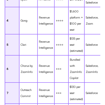
Salesforce
$1,600
Revenue
platform +
Salesforce,
4
Gong
⭐⭐⭐⭐
Intelligence
$100 per
Zoom
seat
$135 per
Revenue
5
Clari
⭐⭐⭐⭐
seat
Salesforce
Intelligence
(estimated)
Bundled
Chorus by
Revenue
with
Salesforce,
6
⭐⭐⭐
ZoomInfo
Intelligence
ZoomInfo
ZoomInfo
Copilot
$130 per
Outreach
Revenue
7
⭐⭐⭐
seat
Salesforce
Commit
Intelligence
(estimated)