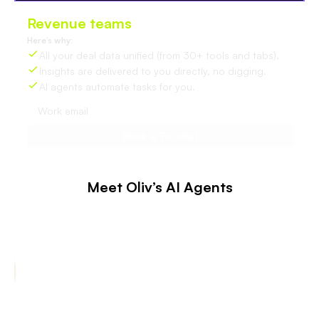
Revenue teams
love Oliv
Here’s why:
All your deal data unified (from 30+ tools and tabs).
Insights are delivered to you directly, no digging.
AI agents automate tasks for you.
Meet Oliv’s AI Agents