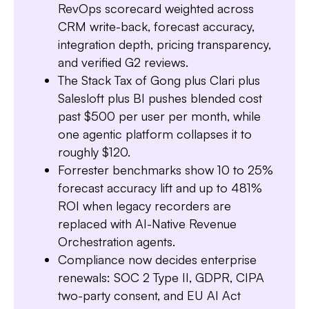
RevOps scorecard weighted across
CRM write-back, forecast accuracy,
integration depth, pricing transparency,
and verified G2 reviews.
The Stack Tax of Gong plus Clari plus
Salesloft plus BI pushes blended cost
past $500 per user per month, while
Slide 1 of 7.
one agentic platform collapses it to
roughly $120.
Forrester benchmarks show 10 to 25%
forecast accuracy lift and up to 481%
ROI when legacy recorders are
replaced with AI-Native Revenue
Orchestration agents.
Compliance now decides enterprise
renewals: SOC 2 Type II, GDPR, CIPA
two-party consent, and EU AI Act