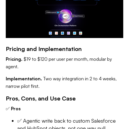
Pricing and Implementation
Pricing.
$19 to $120 per user per month, modular by
agent.
Implementation.
Two way integration in 2 to 4 weeks,
narrow pilot first.
Pros, Cons, and Use Case
✅
Pros
✅ Agentic write back to custom Salesforce
and HubSpot objects, not one way pull