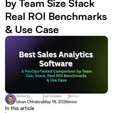
by Team Size Stack
Real ROI Benchmarks
& Use Case
Written by
Last Updated :
Skim in :
Ishan Chhabra
May 18, 2026
mins
In this article