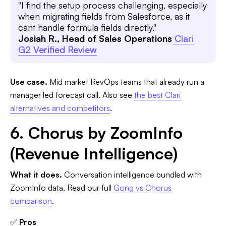
"I find the setup process challenging, especially
when migrating fields from Salesforce, as it
cant handle formula fields directly."
Josiah R., Head of Sales Operations
Clari
G2 Verified Review
Use case.
Mid market RevOps teams that already run a
manager led forecast call. Also see
the best Clari
alternatives and competitors
.
6. Chorus by ZoomInfo
(Revenue Intelligence)
What it does.
Conversation intelligence bundled with
ZoomInfo data. Read our full
Gong vs Chorus
comparison
.
✅
Pros