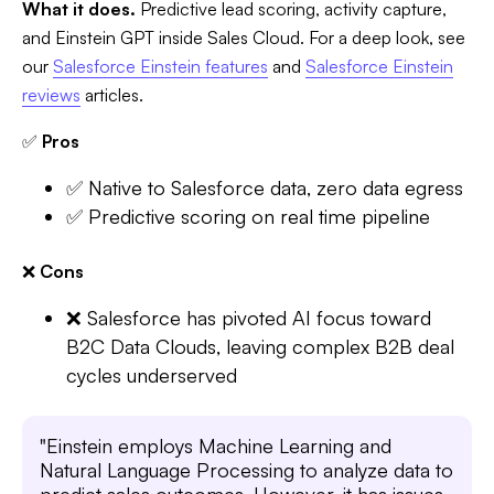
What it does.
Predictive lead scoring, activity capture,
and Einstein GPT inside Sales Cloud. For a deep look, see
our
Salesforce Einstein features
and
Salesforce Einstein
reviews
articles.
✅
Pros
✅ Native to Salesforce data, zero data egress
✅ Predictive scoring on real time pipeline
❌
Cons
❌ Salesforce has pivoted AI focus toward
B2C Data Clouds, leaving complex B2B deal
cycles underserved
"Einstein employs Machine Learning and
Natural Language Processing to analyze data to