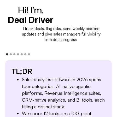
Hi! I’m,
Deal Driver
I track deals, flag risks, send weekly pipeline
updates and give sales managers full visibility
into deal progress
TL;DR
Sales analytics software in 2026 spans
four categories: AI-native agentic
platforms, Revenue Intelligence suites,
CRM-native analytics, and BI tools, each
fitting a distinct stack.
We score 12 tools on a 100-point