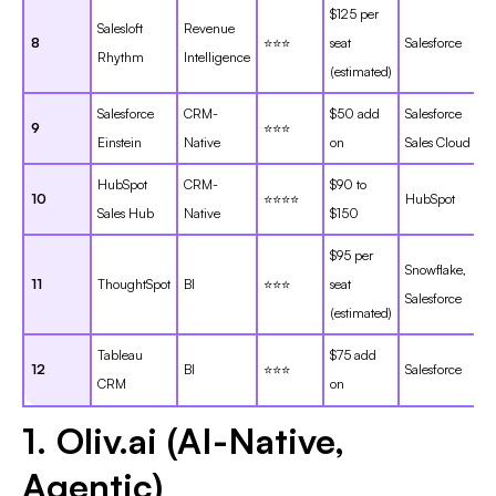
$125 per
Salesloft
Revenue
8
⭐⭐⭐
seat
Salesforce
Rhythm
Intelligence
(estimated)
Salesforce
CRM-
$50 add
Salesforce
9
⭐⭐⭐
Einstein
Native
on
Sales Cloud
HubSpot
CRM-
$90 to
10
⭐⭐⭐⭐
HubSpot
Sales Hub
Native
$150
$95 per
Snowflake,
11
ThoughtSpot
BI
⭐⭐⭐
seat
Salesforce
(estimated)
Tableau
$75 add
12
BI
⭐⭐⭐
Salesforce
CRM
on
1. Oliv.ai (AI-Native,
Agentic)