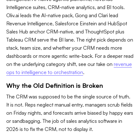
Intelligence suites, CRM-native analytics, and BI tools.
Oliv.ai leads the AI-native pack, Gong and Clari lead
Revenue Intelligence, Salesforce Einstein and HubSpot
Sales Hub anchor CRM-native, and ThoughtSpot plus
Tableau CRM serve the BI lane. The right pick depends on
stack, team size, and whether your CRM needs more
dashboards or more agentic write-back. For a deeper read
on the underlying category shift, see our take on
revenue
ops to intelligence to orchestration
.
Why the Old Definition is Broken
The CRM was supposed to be the single source of truth.
It is not. Reps neglect manual entry, managers scrub fields
on Friday nights, and forecasts arrive biased by happy ears
or sandbagging. The job of sales analytics software in
2026 is to fix the CRM, not to display it.