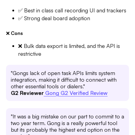
✅ Best in class call recording UI and trackers
✅ Strong deal board adoption
❌
Cons
❌ Bulk data export is limited, and the API is
restrictive
"Gongs lack of open task APIs limits system
integration, making it difficult to connect with
other essential tools or dialers."
G2 Reviewer
Gong G2 Verified Review
"It was a big mistake on our part to commit to a
two year term. Gong is a really powerful tool
but its probably the highest end option on the