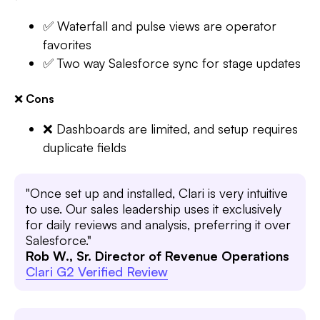
✅ Waterfall and pulse views are operator
favorites
✅ Two way Salesforce sync for stage updates
❌
Cons
❌ Dashboards are limited, and setup requires
duplicate fields
"Once set up and installed, Clari is very intuitive
to use. Our sales leadership uses it exclusively
for daily reviews and analysis, preferring it over
Salesforce."
Rob W., Sr. Director of Revenue Operations
Clari G2 Verified Review