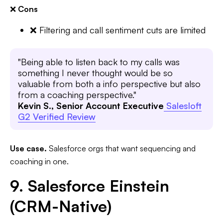
❌
Cons
❌ Filtering and call sentiment cuts are limited
"Being able to listen back to my calls was
something I never thought would be so
valuable from both a info perspective but also
from a coaching perspective."
Kevin S., Senior Account Executive
Salesloft
G2 Verified Review
Use case.
Salesforce orgs that want sequencing and
coaching in one.
9. Salesforce Einstein
(CRM-Native)