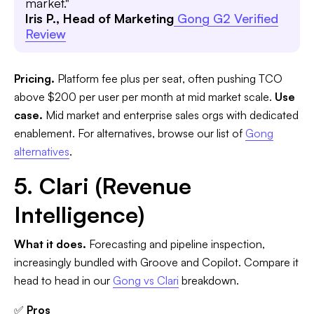
market."
Iris P., Head of Marketing
Gong G2 Verified
Review
Pricing.
Platform fee plus per seat, often pushing TCO
above $200 per user per month at mid market scale.
Use
case.
Mid market and enterprise sales orgs with dedicated
enablement. For alternatives, browse our list of
Gong
alternatives
.
5. Clari (Revenue
Intelligence)
What it does.
Forecasting and pipeline inspection,
increasingly bundled with Groove and Copilot. Compare it
head to head in our
Gong vs Clari
breakdown.
✅
Pros