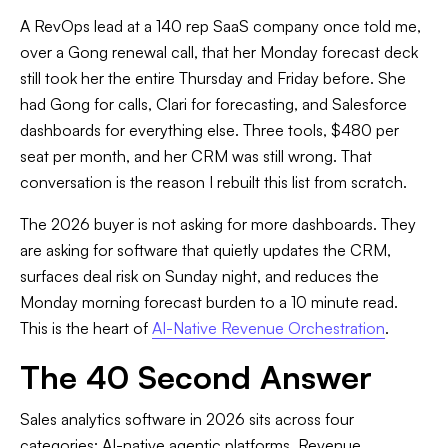
A RevOps lead at a 140 rep SaaS company once told me,
over a Gong renewal call, that her Monday forecast deck
still took her the entire Thursday and Friday before. She
had Gong for calls, Clari for forecasting, and Salesforce
dashboards for everything else. Three tools, $480 per
seat per month, and her CRM was still wrong. That
conversation is the reason I rebuilt this list from scratch.
The 2026 buyer is not asking for more dashboards. They
are asking for software that quietly updates the CRM,
surfaces deal risk on Sunday night, and reduces the
Monday morning forecast burden to a 10 minute read.
This is the heart of
AI-Native Revenue Orchestration
.
The 40 Second Answer
Sales analytics software in 2026 sits across four
categories: AI-native agentic platforms, Revenue