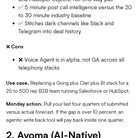
✅ 5 minute post call intelligence versus the 20
to 30 minute industry baseline
✅ Stitches dark channels like Slack and
Telegram into deal history
❌
Cons
❌ Voice Agent is in alpha, not GA across all
telephony stacks
Use case.
Replacing a Gong plus Clari plus BI stack for a
25 to 500 rep B2B team running Salesforce or HubSpot.
Monday action.
Pull your last four quarters of submitted
versus actual forecast. If the gap is over 10 percent, an
agentic write back tool will pay back inside one quarter.
2. Avoma (AI-Native)