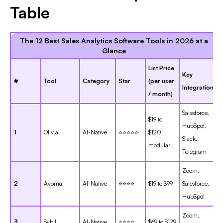
Table
The 12 Best Sales Analytics Software Tools in 2026 at a
Glance
List Price
Key
#
Tool
Category
Star
(per user
Integration
/ month)
Salesforce,
$19 to
HubSpot,
1
Oliv.ai
AI-Native
⭐⭐⭐⭐⭐
$120
Slack,
modular
Telegram
Zoom,
2
Avoma
AI-Native
⭐⭐⭐⭐
$19 to $99
Salesforce,
HubSpot
Zoom,
3
Sybill
AI-Native
⭐⭐⭐⭐
$69 to $129