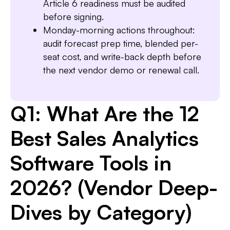
Article 6 readiness must be audited
before signing.
Monday-morning actions throughout:
audit forecast prep time, blended per-
seat cost, and write-back depth before
the next vendor demo or renewal call.
Q1: What Are the 12
Best Sales Analytics
Software Tools in
2026? (Vendor Deep-
Dives by Category)