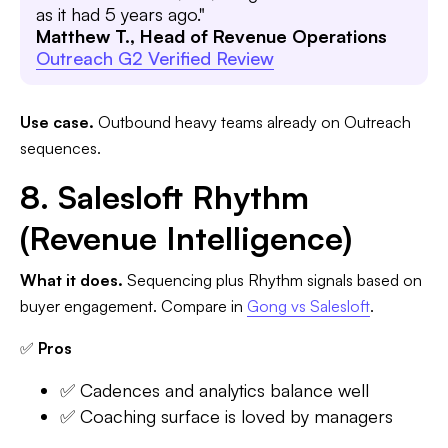
as it had 5 years ago."
Matthew T., Head of Revenue Operations
Outreach G2 Verified Review
Use case.
Outbound heavy teams already on Outreach
sequences.
8. Salesloft Rhythm
(Revenue Intelligence)
What it does.
Sequencing plus Rhythm signals based on
buyer engagement. Compare in
Gong vs Salesloft
.
✅
Pros
✅ Cadences and analytics balance well
✅ Coaching surface is loved by managers