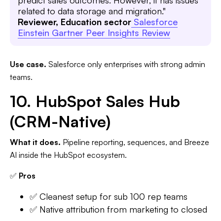
predict sales outcomes. However, it has issues
related to data storage and migration."
Reviewer, Education sector
Salesforce
Einstein Gartner Peer Insights Review
Use case.
Salesforce only enterprises with strong admin
teams.
10. HubSpot Sales Hub
(CRM-Native)
What it does.
Pipeline reporting, sequences, and Breeze
AI inside the HubSpot ecosystem.
✅
Pros
✅ Cleanest setup for sub 100 rep teams
✅ Native attribution from marketing to closed