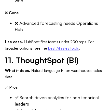
won
❌
Cons
❌ Advanced forecasting needs Operations
Hub
Use case.
HubSpot first teams under 200 reps. For
broader options, see the
best AI sales tools
.
11. ThoughtSpot (BI)
What it does.
Natural language BI on warehoused sales
data.
✅
Pros
✅ Search driven analytics for non technical
leaders