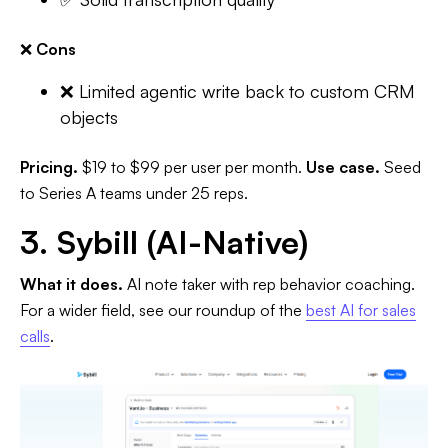
❌
Cons
❌ Limited agentic write back to custom CRM
objects
Pricing.
$19 to $99 per user per month.
Use case.
Seed
to Series A teams under 25 reps.
3. Sybill (AI-Native)
What it does.
AI note taker with rep behavior coaching.
For a wider field, see our roundup of the
best AI for sales
calls
.