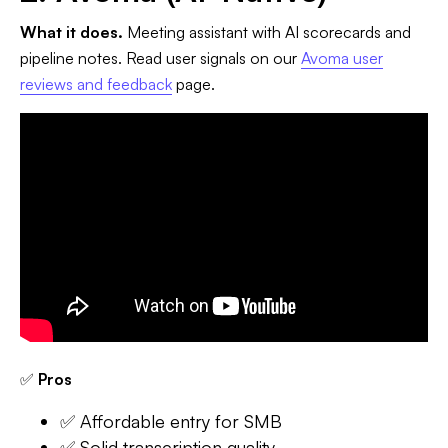
What it does.
Meeting assistant with AI scorecards and
pipeline notes. Read user signals on our
Avoma user
reviews and feedback
page.
✅
Pros
✅ Affordable entry for SMB
✅ Solid transcription quality