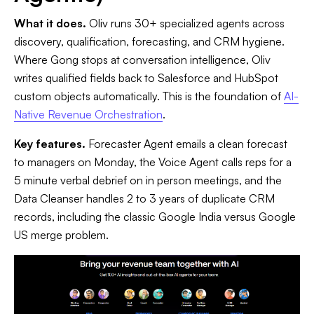
What it does.
Oliv runs 30+ specialized agents across
discovery, qualification, forecasting, and CRM hygiene.
Where Gong stops at conversation intelligence, Oliv
writes qualified fields back to Salesforce and HubSpot
custom objects automatically. This is the foundation of
AI-
Native Revenue Orchestration
.
Key features.
Forecaster Agent emails a clean forecast
to managers on Monday, the Voice Agent calls reps for a
5 minute verbal debrief on in person meetings, and the
Data Cleanser handles 2 to 3 years of duplicate CRM
records, including the classic Google India versus Google
US merge problem.