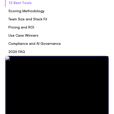
12 Best Tools
Scoring Methodology
Team Size and Stack Fit
Pricing and ROI
Use Case Winners
Compliance and AI Governance
2026 FAQ