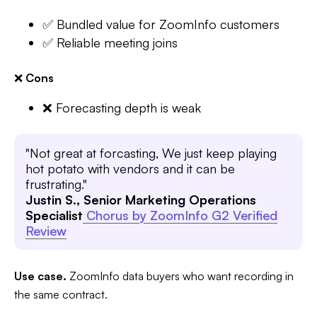
✅ Bundled value for ZoomInfo customers
✅ Reliable meeting joins
❌
Cons
❌ Forecasting depth is weak
"Not great at forcasting, We just keep playing
hot potato with vendors and it can be
frustrating."
Justin S., Senior Marketing Operations
Specialist
Chorus by ZoomInfo G2 Verified
Review
Use case.
ZoomInfo data buyers who want recording in
the same contract.