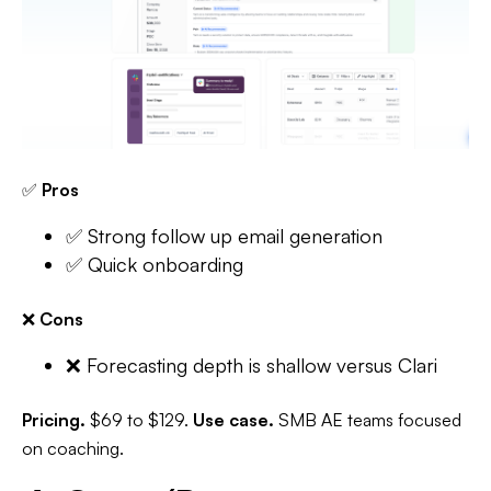
✅
Pros
✅ Strong follow up email generation
✅ Quick onboarding
❌
Cons
❌ Forecasting depth is shallow versus Clari
Pricing.
$69 to $129.
Use case.
SMB AE teams focused
on coaching.