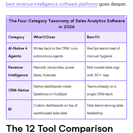
best revenue intelligence software platforms
goes deeper.
The Four Category Taxonomy of Sales Analytics Software
in 2026
Category
What It Does
Best Fit
AI-Native ⭐
Writes back to the CRM, runs
RevOps teams tired of
Agentic
autonomous agents
manual hygiene
Revenue
Records, transcribes, scores
Mid market sales orgs
Intelligence
deals, forecasts
with 50+ reps
Native dashboards inside
Teams already on a
CRM-Native
Salesforce or HubSpot
single CRM stack
Custom dashboards on top of
Data teams serving sales
BI
warehoused sales data
leadership
The 12 Tool Comparison