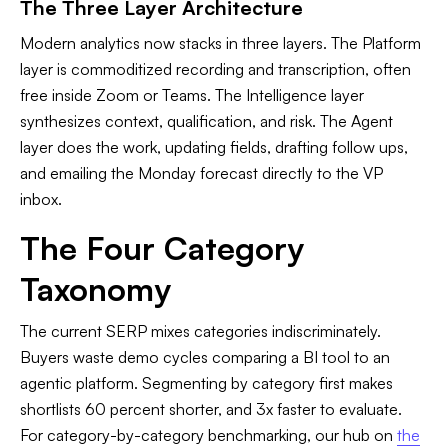
The Three Layer Architecture
Modern analytics now stacks in three layers. The Platform
layer is commoditized recording and transcription, often
free inside Zoom or Teams. The Intelligence layer
synthesizes context, qualification, and risk. The Agent
layer does the work, updating fields, drafting follow ups,
and emailing the Monday forecast directly to the VP
inbox.
The Four Category
Taxonomy
The current SERP mixes categories indiscriminately.
Buyers waste demo cycles comparing a BI tool to an
agentic platform. Segmenting by category first makes
shortlists 60 percent shorter, and 3x faster to evaluate.
For category-by-category benchmarking, our hub on
the